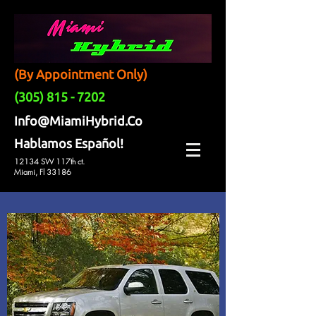
(By Appointment Only)
(305) 815 - 7202
Info@MiamiHybrid.Co
Hablamos Español!
12134 SW 117th ct.
Miami, Fl 33186