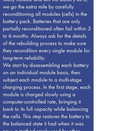
we go the extra mile by carefully
reconditioning all modules (cells) in the
battery pack. Batteries that are only
partially reconditioned often fail within 3
to 6 months. Always ask for the details
of the rebuilding process to make sure
they recondition every single module for
long-term reliability.
We start by disassembling each battery
on an individual module basis, then
subject each module to a multi-stage
charging process. In the first stage, each
module is charged slowly using a
computer-controlled rate, bringing it
back to its full capacity while balancing
the cells. This step restores the battery to
the balanced state it had when it was