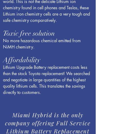
world. This is not the delicate Lithium ion
chemistry found in cell phones and Teslas, these
Lithium iron chemistry cells are a very tough and
safe chemistry comparatively.
Toxic free solution
No more hazardous chemical emitted from
NiMH chemistry.
Affordability
Lithium Upgrade Battery replacement costs less
than the stock Toyota replacement! We searched
and negotiate in large quantities of the highest
quality lithium cells. This translates the savings
directly to customers.
Miami Hybrid is the only
company offering Full Service
Lithium Battery Replacement