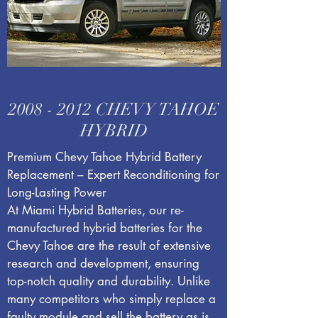
2008 - 2012
CHEVY TAHOE
HYBRID
Premium Chevy Tahoe Hybrid Battery
Replacement – Expert Reconditioning for
Long-Lasting Power
At Miami Hybrid Batteries, our re-
manufactured hybrid batteries for the
Chevy Tahoe are the result of extensive
research and development, ensuring
top-notch quality and durability. Unlike
many competitors who simply replace a
faulty module and sell the battery as is,