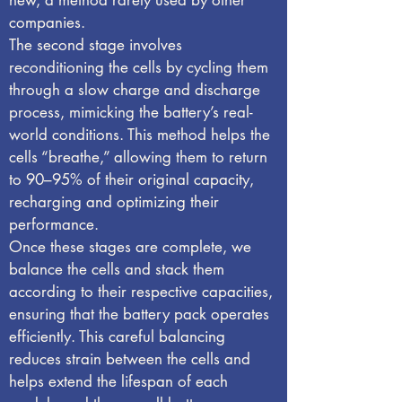
new, a method rarely used by other
companies.
The second stage involves
reconditioning the cells by cycling them
through a slow charge and discharge
process, mimicking the battery’s real-
world conditions. This method helps the
cells “breathe,” allowing them to return
to 90–95% of their original capacity,
recharging and optimizing their
performance.
Once these stages are complete, we
balance the cells and stack them
according to their respective capacities,
ensuring that the battery pack operates
efficiently. This careful balancing
reduces strain between the cells and
helps extend the lifespan of each