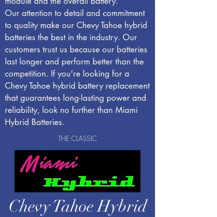
module and the overall battery.
Our attention to detail and commitment
to quality make our Chevy Tahoe hybrid
batteries the best in the industry. Our
customers trust us because our batteries
last longer and perform better than the
competition. If you're looking for a
Chevy Tahoe hybrid battery replacement
that guarantees long-lasting power and
reliability, look no further than Miami
Hybrid Batteries.
THE CLASSIC
Chevy Tahoe Hybrid