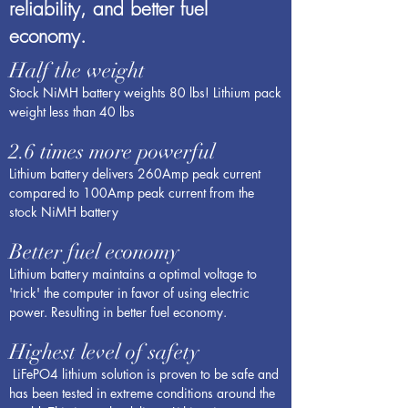
reliability, and better fuel
economy.
Half the weight
Stock NiMH battery weights 80 lbs! Lithium pack
weight less than 40 lbs
2.6 times more powerful
Lithium battery delivers 260Amp peak current
compared to 100Amp peak current from the
stock NiMH battery
Better fuel economy
Lithium battery maintains a optimal voltage to
'trick' the computer in favor of using electric
power. Resulting in better fuel economy.
Highest level of safety
LiFePO4 lithium solution is proven to be safe and
has been tested in extreme conditions around the