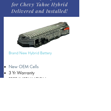
for Chevy Tahoe Hybrid
Delivered and Installed!
Brand New Hybrid Battery
New OEM Cells
3 Yr Warranty
FREE INSTALLATION
From:
$4500
Book Now