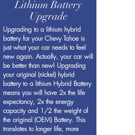
Lithium Battery
Upgrade
Upgrading to a lithium hybrid
battery for your Chevy Tahoe is
just what your car needs to feel
new again. Actually, your car will
be better than new! Upgrading
your original (nickel) hybrid
battery to a lithium Hybrid Battery
means you will have 2x the life
expectancy, 2x the energy
capacity and 1/2 the weight of
the original (OEM) Battery. This
translates to longer life, more