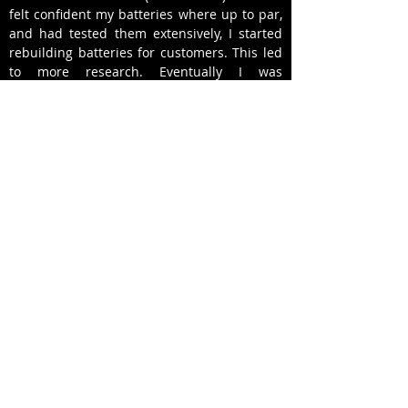
felt confident my batteries where up to par,
and had tested them extensively, I started
rebuilding batteries for customers. This led
to more research. Eventually I was
completely re-manufacturing batteries for
my customers and swapping them out
rather than spending 3 to 4 hours at a
clients home (sometimes in extreme Miami
heat) rebuilding their current battery. I have
now re-manufactured over 500 hybrid
batteries and with a 98% customer
satisfaction rate, and I look forward to
helping you with all your hybrid vehicle
needs.
-Ricardo J. Barrios - Owner