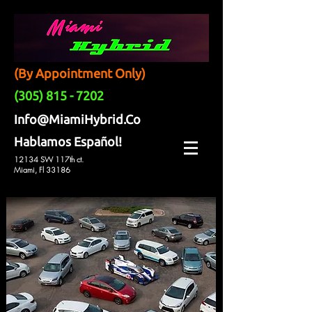
(By Appointment Only)
(305) 815 - 7202
Info@MiamiHybrid.Co
Hablamos Español!
12134 SW 117th ct.
Miami, Fl 33186