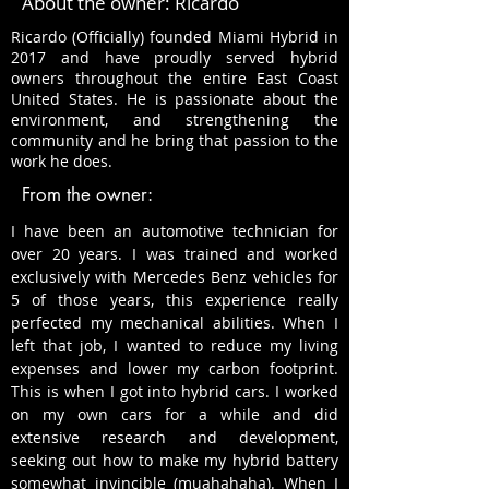
About the owner: Ricardo
Ricardo (Officially) founded Miami Hybrid in
2017 and have proudly served hybrid
owners throughout the entire East Coast
United States. He is passionate about the
environment, and strengthening the
community and he bring that passion to the
work he does.
From the owner:
I have been an automotive technician for
over 20 years. I was trained and worked
exclusively with Mercedes Benz vehicles for
5 of those years, this experience really
perfected my mechanical abilities. When I
left that job, I wanted to reduce my living
expenses and lower my carbon footprint.
This is when I got into hybrid cars. I worked
on my own cars for a while and did
extensive research and development,
seeking out how to make my hybrid battery
somewhat invincible (muahahaha). When I