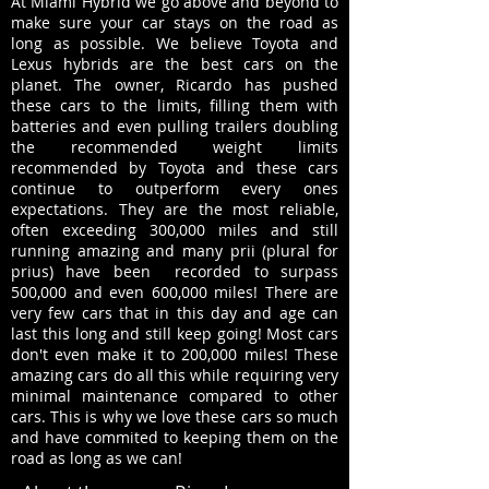
At Miami Hybrid we go above and beyond to
make sure your car stays on the road as
long as possible. We believe Toyota and
Lexus hybrids are the best cars on the
planet. The owner, Ricardo has pushed
these cars to the limits, filling them with
batteries and even pulling trailers doubling
the recommended weight limits
recommended by Toyota and these cars
continue to outperform every ones
expectations. They are the most reliable,
often exceeding 300,000 miles and still
running amazing and many prii (plural for
prius) have been recorded to surpass
500,000 and even 600,000 miles! There are
very few cars that in this day and age can
last this long and still keep going! Most cars
don't even make it to 200,000 miles! These
amazing cars do all this while requiring very
minimal maintenance compared to other
cars. This is why we love these cars so much
and have commited to keeping them on the
road as long as we can!