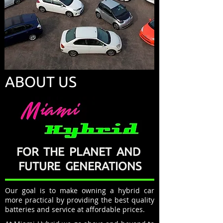
ABOUT US
FOR THE PLANET AND
FUTURE GENERATIONS
Our goal is to make owning a hybrid car
more practical by providing the best quality
batteries and service at affordable prices.