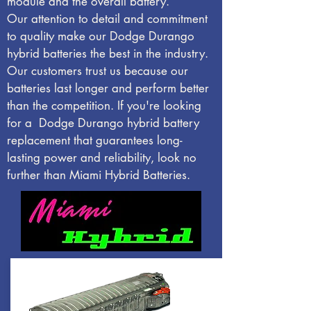
module and the overall battery.
Our attention to detail and commitment
to quality make our Dodge Durango
hybrid batteries the best in the industry.
Our customers trust us because our
batteries last longer and perform better
than the competition. If you're looking
for a Dodge Durango hybrid battery
replacement that guarantees long-
lasting power and reliability, look no
further than Miami Hybrid Batteries.