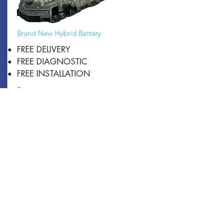
Brand New Hybrid Battery
FREE DELIVERY
FREE DIAGNOSTIC
FREE INSTALLATION
From:
$4500
Book Now