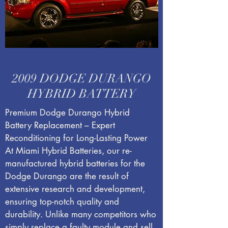
2009 DODGE DURANGO
HYBRID BATTERY
Premium Dodge Durango Hybrid
Battery Replacement – Expert
Reconditioning for Long-Lasting Power
At Miami Hybrid Batteries, our re-
manufactured hybrid batteries for the
Dodge Durango are the result of
extensive research and development,
ensuring top-notch quality and
durability. Unlike many competitors who
simply replace a faulty module and sell