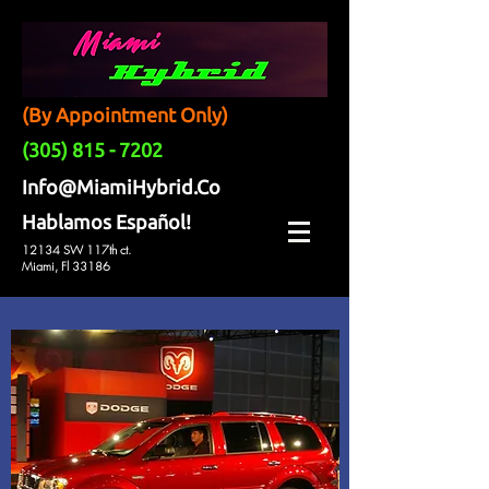
(By Appointment Only)
(305) 815 - 7202
Info@MiamiHybrid.Co
Hablamos Español!
12134 SW 117th ct.
Miami, Fl 33186