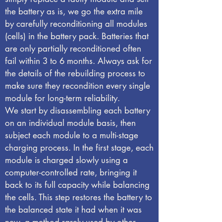
the battery as is, we go the extra mile
by carefully reconditioning all modules
(cells) in the battery pack. Batteries that
are only partially reconditioned often
fail within 3 to 6 months. Always ask for
the details of the rebuilding process to
make sure they recondition every single
module for long-term reliability.
We start by disassembling each battery
on an individual module basis, then
subject each module to a multi-stage
charging process. In the first stage, each
module is charged slowly using a
computer-controlled rate, bringing it
back to its full capacity while balancing
the cells. This step restores the battery to
the balanced state it had when it was