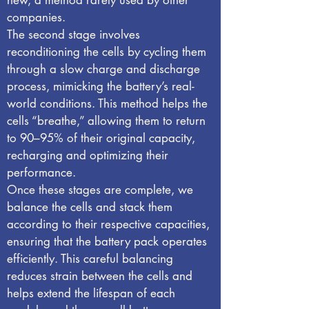
new, a method rarely used by other
companies.
The second stage involves
reconditioning the cells by cycling them
through a slow charge and discharge
process, mimicking the battery’s real-
world conditions. This method helps the
cells “breathe,” allowing them to return
to 90–95% of their original capacity,
recharging and optimizing their
performance.
Once these stages are complete, we
balance the cells and stack them
according to their respective capacities,
ensuring that the battery pack operates
efficiently. This careful balancing
reduces strain between the cells and
helps extend the lifespan of each