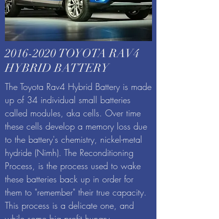
2016-2020
TOYOTA RAV4
HYBRID BATTERY
The Toyota Rav4 Hybrid Battery is made
up of 34 individual small batteries
called modules, aka cells. Over time
these cells develop a memory loss due
to the battery's chemistry, nickel-metal
hydride (Nimh). The Reconditioning
Process, is the process used to wake
these batteries back up in order for
them to "remember" their true capacity.
This process is a delicate one, and
while some big profit hungry