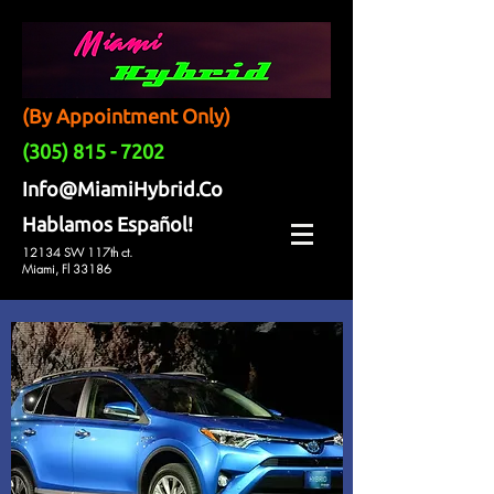
(By Appointment Only)
(305) 815 - 7202
Info@MiamiHybrid.Co
Hablamos Español!
12134 SW 117th ct.
Miami, Fl 33186