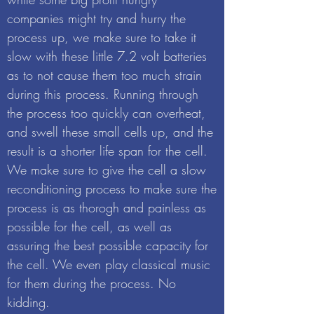
companies might try and hurry the
process up, we make sure to take it
slow with these little 7.2 volt batteries
as to not cause them too much strain
during this process. Running through
the process too quickly can overheat,
and swell these small cells up, and the
result is a shorter life span for the cell.
We make sure to give the cell a slow
reconditioning process to make sure the
process is as thorogh and painless as
possible for the cell, as well as
assuring the best possible capacity for
the cell. We even play classical music
for them during the process. No
kidding.