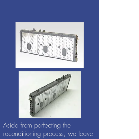
Aside from perfecting the
reconditioning process, we leave