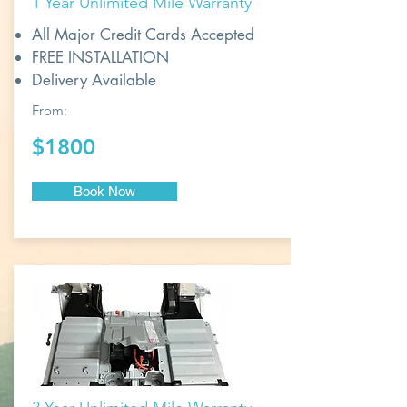
1 Year Unlimited Mile Warranty
All Major Credit Cards Accepted
FREE INSTALLATION
Delivery Available
From:
$1800
Book Now