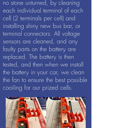
no stone unturned, by cleaning
each individual terminal of each
cell (2 terminals per cell) and
installing shiny new bus bar, or
terminal connectors. All voltage
sensors are cleaned, and any
faulty parts on the battery are
replaced. The battery is then
tested, and then when we install
the battery in your car, we clean
the fan to ensure the best possible
cooiling for our prized cells.