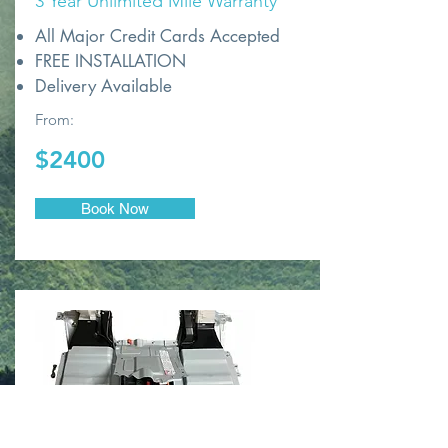
3 Year Unlimited Mile Warranty
All Major Credit Cards Accepted
FREE INSTALLATION
Delivery Available
From:
$2400
Book Now
NEW OEM TOYOTA CELLS