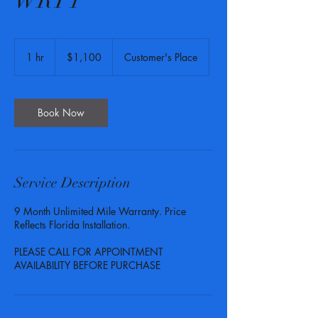
WRTY
1,100
US
1 hr
1
$1,100
Customer's Place
dollars
h
Book Now
Service Description
9 Month Unlimited Mile Warranty. Price
Reflects Florida Installation.
PLEASE CALL FOR APPOINTMENT
AVAILABILITY BEFORE PURCHASE