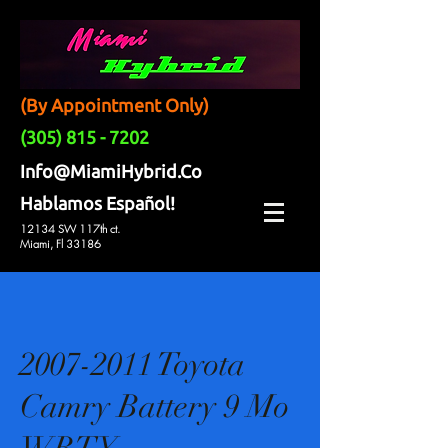
(By Appointment Only)
(305) 815 - 7202
Info@MiamiHybrid.Co
Hablamos Español!
12134 SW 117th ct.
Miami, Fl 33186
2007-2011 Toyota
Camry Battery 9 Mo