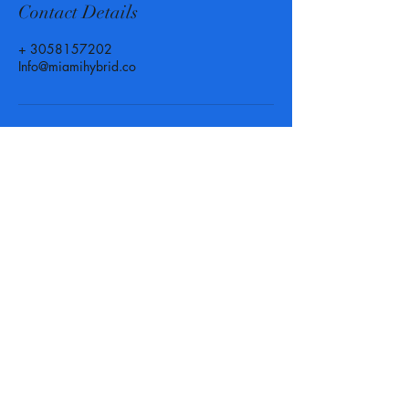
Contact Details
+ 3058157202
Info@miamihybrid.co
Call, Text or Email us at
anytime for more info or to set
up an appointment! We are
here for you when you need us.
Phone :
(305) 815 - 7202
-
Texting available
Email :
Info@MiamiHybrid.Co