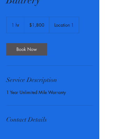
Battrery
1,800
US
1 hr
1
$1,800
Location 1
dollars
h
Book Now
Service Description
1 Year Unlimited Mile Warranty
Contact Details