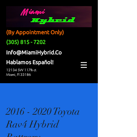
(By Appointment Only)
(305) 815 - 7202
Info@MiamiHybrid.Co
Hablamos Español!
12134 SW 117th ct.
Miami, Fl 33186
2016 - 2020 Toyota
Rav4 Hybrid