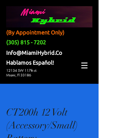
(By Appointment Only)
(305) 815 - 7202
Info@MiamiHybrid.Co
Hablamos Español!
12134 SW 117th ct.
Miami, Fl 33186
CT200h 12 Volt
(Accessory/Small)