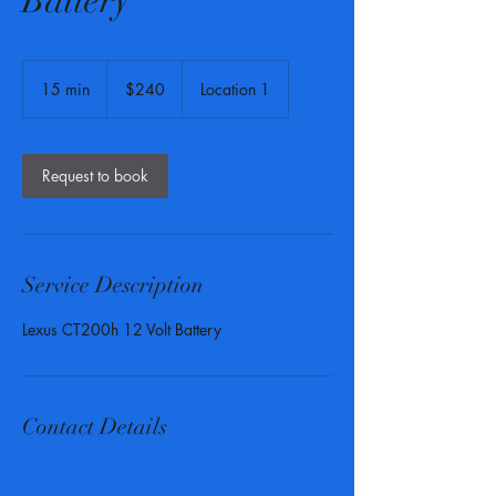
Battery
240
US
15 min
1
$240
Location 1
dollars
5
m
i
n
Request to book
Service Description
Lexus CT200h 12 Volt Battery
Contact Details