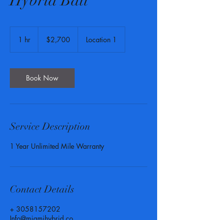
Hybrid Batt
2,700
US
1 hr
1
$2,700
Location 1
dollars
h
Book Now
Service Description
1 Year Unlimited Mile Warranty
Contact Details
+ 3058157202
Info@miamihybrid.co