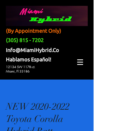
(By Appointment Only)
(305) 815 - 7202
Info@MiamiHybrid.Co
Hablamos Español!
12134 SW 117th ct.
Miami, Fl 33186
NEW 2020-2022
Toyota Corolla