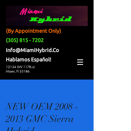
(By Appointment Only)
(305) 815 - 7202
Info@MiamiHybrid.Co
Hablamos Español!
12134 SW 117th ct.
Miami, Fl 33186
NEW OEM 2008 -
2013 GMC Sierra