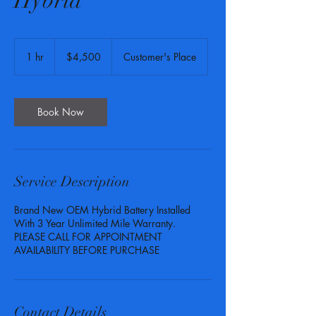
Hybrid
4,500
US
1 hr
1
$4,500
Customer's Place
dollars
h
Book Now
Service Description
Brand New OEM Hybrid Battery Installed
With 3 Year Unlimited Mile Warranty.
PLEASE CALL FOR APPOINTMENT
AVAILABILITY BEFORE PURCHASE
Contact Details