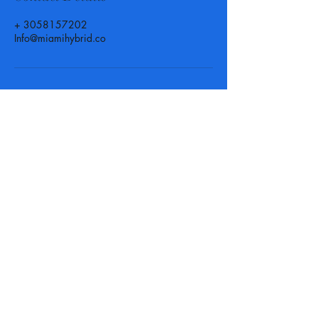
+ 3058157202
Info@miamihybrid.co
Call, Text or Email us at
anytime for more info or to set
up an appointment! We are
here for you when you need us.
Phone :
(305) 815 - 7202
-
Texting available
Email :
Info@MiamiHybrid.Co