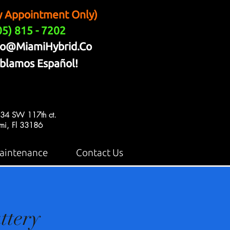
y Appointment Only)
05) 815 - 7202
fo@MiamiHybrid.Co
blamos Español!
34 SW 117th ct.
mi, Fl 33186
aintenance
Contact Us
ttery