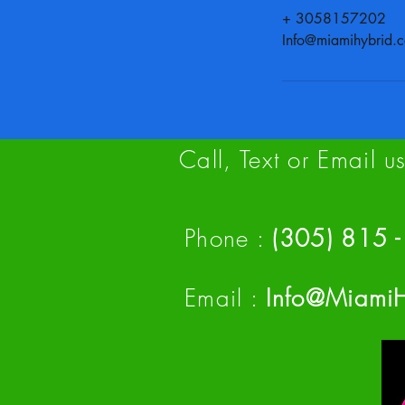
+ 3058157202
Info@miamihybrid.
Call, Text or Email 
Phone :
(305) 815
Email :
Info@Miami