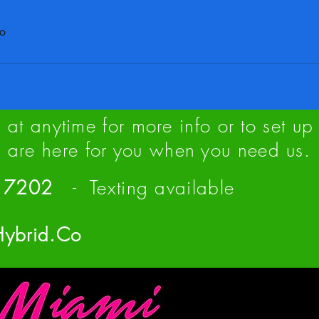
co
us at anytime for more info or to set 
are here for you when you need us.
 - 7202
- Texting available
Hybrid.Co