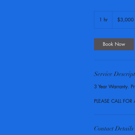
3,000
US
1 hr
1
$3,000
dollars
h
Book Now
Service Descrip
3 Year Warranty. Pri
PLEASE CALL FOR
Contact Details