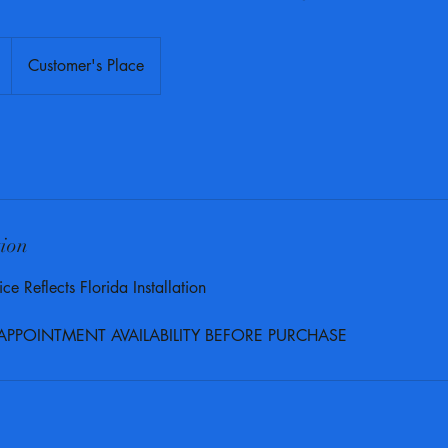
Customer's Place
tion
ce Reflects Florida Installation
 APPOINTMENT AVAILABILITY BEFORE PURCHASE