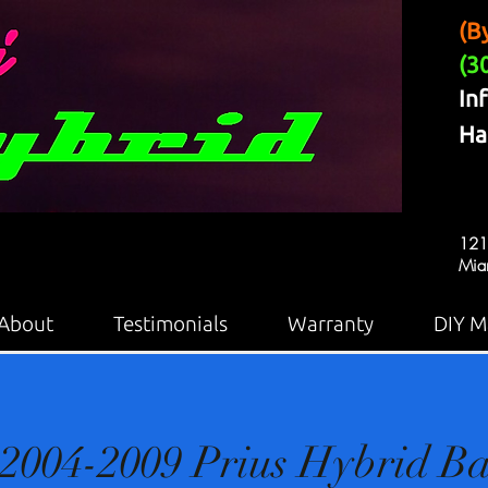
(B
(3
In
Ha
121
Mia
About
Testimonials
Warranty
DIY M
2004-2009 Prius Hybrid Ba