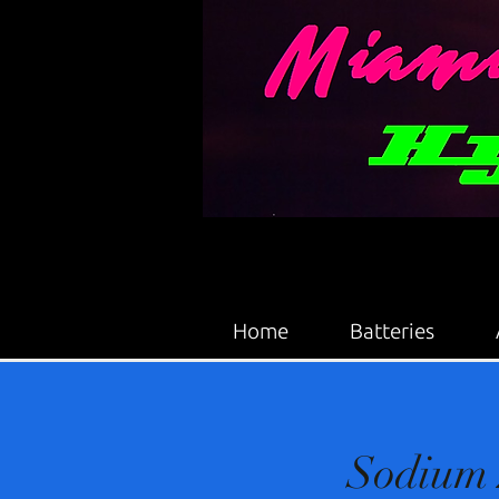
Home
Batteries
Sodium 