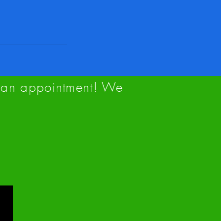
up an appointment! We