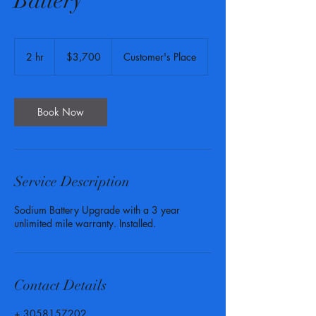
Battery
3,700
US
2 hr
2
$3,700
Customer's Place
dollars
h
r
Book Now
Service Description
Sodium Battery Upgrade with a 3 year
unlimited mile warranty. Installed.
Contact Details
+ 3058157202