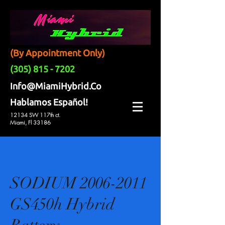
(By Appointment Only)
(305) 815 - 7202
Info@MiamiHybrid.Co
Hablamos Español!
12134 SW 117th ct.
Miami, Fl 33186
SODIUM 2006-2011
GS450h Hybrid