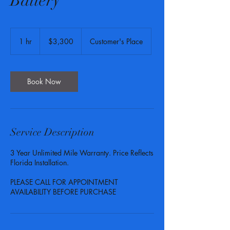
Battery
3,300
US
1 hr
1
$3,300
Customer's Place
dollars
h
Book Now
Service Description
3 Year Unlimited Mile Warranty. Price Reflects
Florida Installation.
PLEASE CALL FOR APPOINTMENT
AVAILABILITY BEFORE PURCHASE