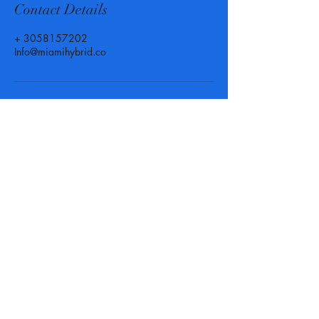
Contact Details
+ 3058157202
Info@miamihybrid.co
Call, Text or Email us at
anytime for more info or to set
up an appointment! We are
here for you when you need us.
Phone :
(305) 815 - 7202
-
Texting available
Email :
Info@MiamiHybrid.Co