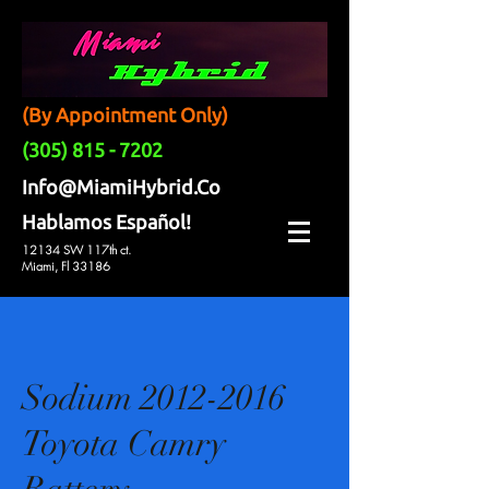
(By Appointment Only)
(305) 815 - 7202
Info@MiamiHybrid.Co
Hablamos Español!
12134 SW 117th ct.
Miami, Fl 33186
Sodium 2012-2016
Toyota Camry