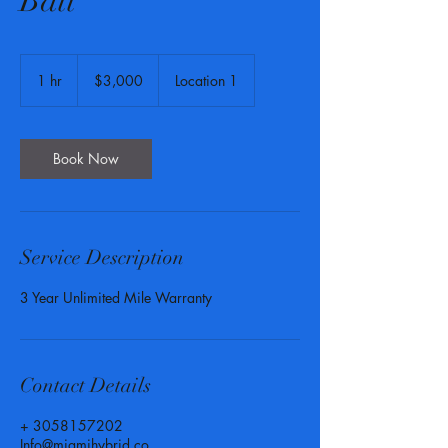
Batt
3,000
US
1 hr
1
$3,000
Location 1
dollars
h
Book Now
Service Description
3 Year Unlimited Mile Warranty
Contact Details
+ 3058157202
Info@miamihybrid.co