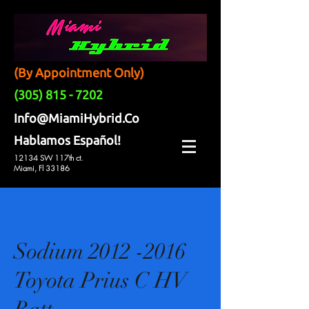
(By Appointment Only)
(305) 815 - 7202
Info@MiamiHybrid.Co
Hablamos Español!
12134 SW 117th ct.
Miami, Fl 33186
Sodium 2012 -2016
Toyota Prius C HV