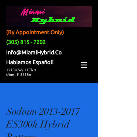
(By Appointment Only)
(305) 815 - 7202
Info@MiamiHybrid.Co
Hablamos Español!
12134 SW 117th ct.
Miami, Fl 33186
Sodium 2013-2017
ES300h Hybrid