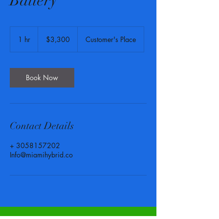
Battery
3,300
US
1 hr
1
$3,300
Customer's Place
dollars
h
Book Now
Contact Details
+ 3058157202
Info@miamihybrid.co