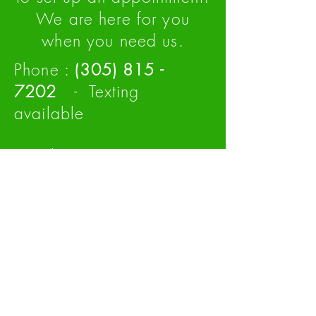
We are here for you
when you need us.
Phone :
(305
)
815 -
7202
- Texting
available
Email :
Info@MiamiHybrid.Co
Making owning a hybrid,
affordable.