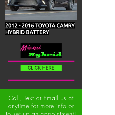
2012 - 2016
TOYOTA CAMRY
HYBRID BATTERY
CLICK HERE
Call, Text or Email us at
anytime for more info or
to set up an appointment!