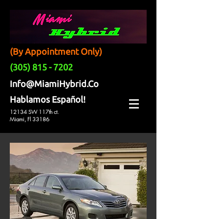
(By Appointment Only)
(305) 815 - 7202
Info@MiamiHybrid.Co
Hablamos Español!
12134 SW 117th ct.
Miami, Fl 33186