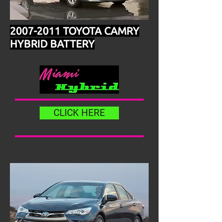
2007-2011
TOYOTA CAMRY
HYBRID BATTERY
CLICK HERE