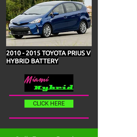
2010 - 2015
TOYOTA PRIUS V
HYBRID BATTERY
CLICK HERE