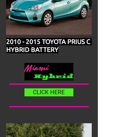
2010 - 2015
TOYOTA PRIUS C
HYBRID BATTERY
CLICK HERE