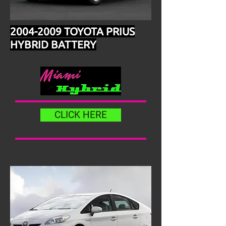
2004-2009
TOYOTA PRIUS
HYBRID BATTERY
CLICK HERE