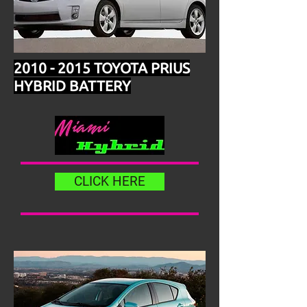
2010 - 2015
TOYOTA PRIUS
HYBRID BATTERY
CLICK HERE