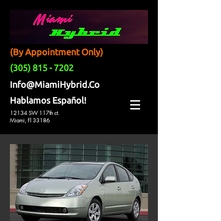
(By Appointment Only)
(305) 815 - 7202
Info@MiamiHybrid.Co
Hablamos Español!
12134 SW 117th ct.
Miami, Fl 33186