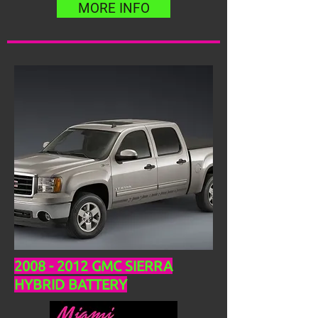
MORE INFO
2008 - 2012
GMC SIERRA
HYBRID BATTERY