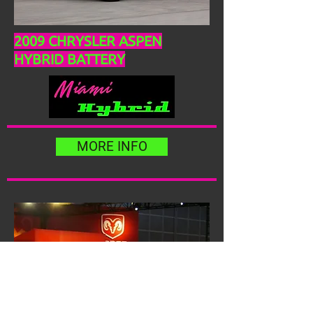
2009 CHRYSLER ASPEN
HYBRID BATTERY
MORE INFO