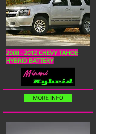
2008 - 2012
CHEVY TAHOE
HYBRID BATTERY
MORE INFO