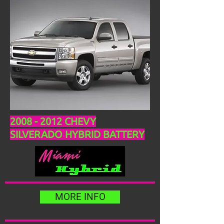
2008 - 2012
CHEVY
SILVERADO HYBRID BATTERY
MORE INFO