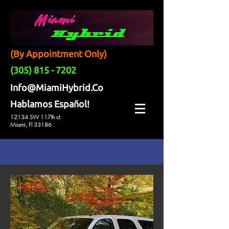
(By Appointment Only)
(305) 815 - 7202
Info@MiamiHybrid.Co
Hablamos Español!
12134 SW 117th ct.
Miami, Fl 33186