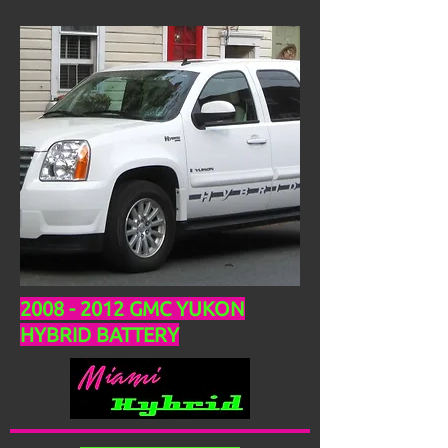
2008 - 2012
GMC YUKON
HYBRID BATTERY