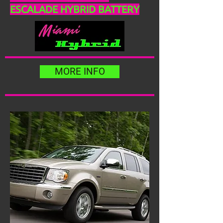
ESCALADE HYBRID BATTERY
MORE INFO