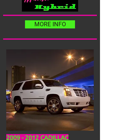
MORE INFO
2009 - 2012
CADILLAC